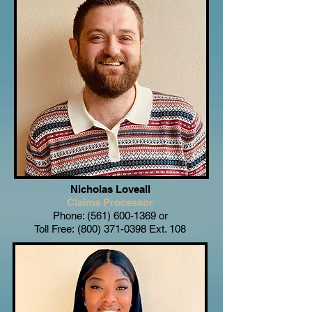
Nicholas Loveall
Claims Processor
Phone:
(561) 600-1369
or
Toll Free:
(800) 371-0398
Ext. 108