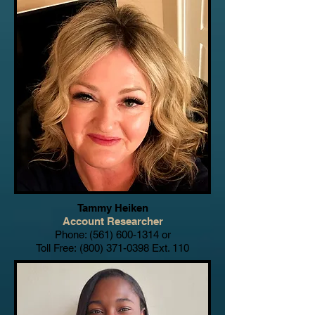
Tammy Heiken
Account Researcher
Phone:
(561) 600-1314
or
Toll Free:
(800) 371-0398
Ext. 110