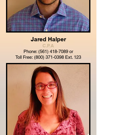
Jared Halper
C.P.A
Phone:
(561) 418-7089
or
Toll Free:
(800) 371-0398
Ext. 123