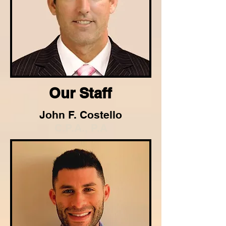
Our Staff
John F. Costello
C.P.A., P.A