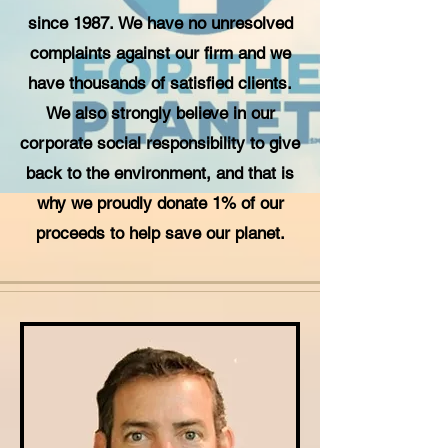
since 1987. We have no unresolved
complaints against our firm and we
have thousands of satisfied clients.
We also strongly believe in our
corporate social responsibility to give
back to the environment, and that is
why we proudly donate 1% of our
proceeds to help save our planet.