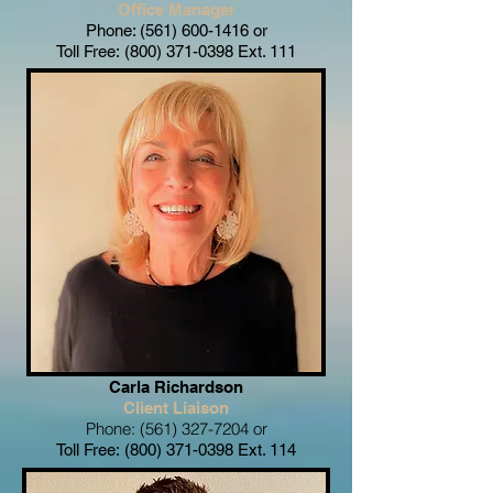
Office Manager
Phone:
(561) 600-1416
or
Toll Free:
(800) 371-0398
Ext. 111
Carla Richardson
Client
Liaison
Phone:
(561) 327-7204
or
Toll Free:
(800) 371-0398
Ext. 114