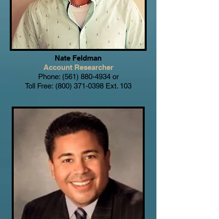
Nate Feldman
Account Researcher
Phone:
(561) 880-4934
or
Toll Free:
(800) 371-0398
Ext. 103