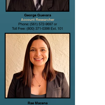
George Guevara
Account Researcher
Phone:
(561) 572-9697
or
Toll Free:
(800) 371-0398
Ext. 101
Rae Macena