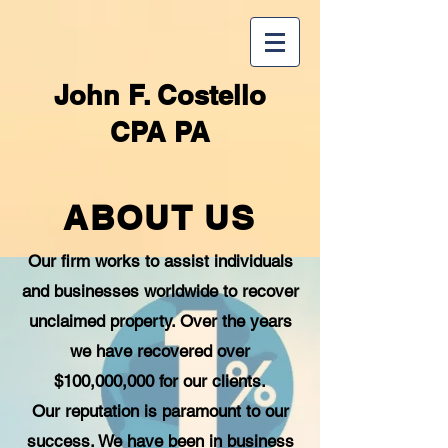
John F. Costello
CPA PA
ABOUT US
Our firm works to assist individuals
and businesses worldwide to recover
unclaimed property. Over the years
we have recovered over
$100,000,000 for our clients.
Our reputation is paramount to our
success. We have been in business