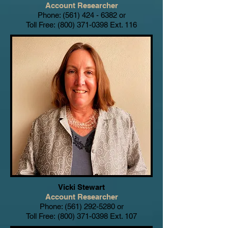
Account Researcher
Phone:
(561) 424 - 6382
or
Toll Free:
(800) 371-0398
Ext. 116
Vicki Stewart
Account Researcher
Phone:
(561) 292-5280
or
Toll Free:
(800) 371-0398
Ext. 107