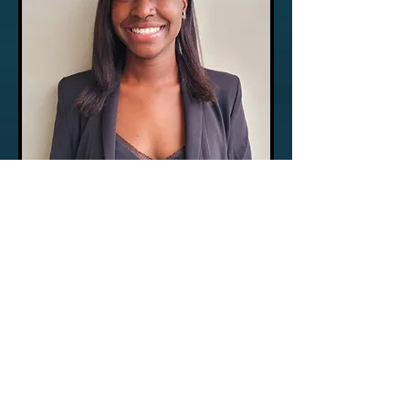
Daphne Lafleur
Account Researcher
Phone:
(561) 503-2631
or
Toll Free:
(800) 371-0398
Ext. 102