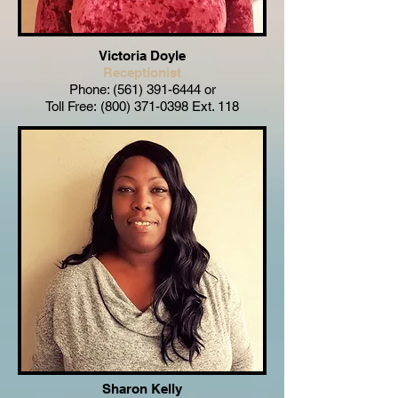
Victoria Doyle
Receptionist
Phone:
(561) 391-6444
or
Toll Free:
(800) 371-0398
Ext. 118
Sharon Kelly