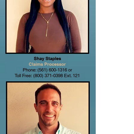
Shay Staples
Claims Processor
Phone:
(561) 600-1316
or
Toll Free:
(800) 371-0398
Ext. 121