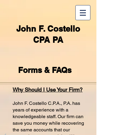
John F. Costello
CPA PA
Forms & FAQs
Why Should I Use Your Firm?
John F. Costello C.P.A., P.A. has
years of experience with a
knowledgeable staff. Our firm can
save you money while recovering
the same accounts that our