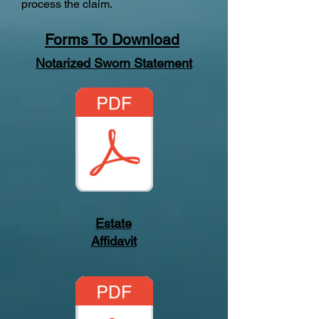
process the claim.
Forms To Download
Notarized Sworn Statement
Estate
Affidavit