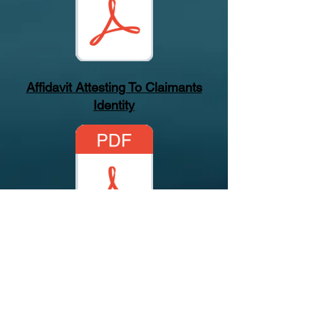
Affidavit Attesting To Claimants
Identity
Verify Our Firm
Sunbiz Profile