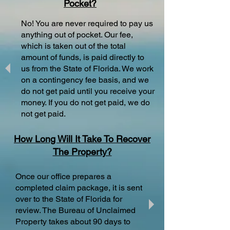
Pocket?
No! You are never required to pay us
anything out of pocket. Our fee,
which is taken out of the total
amount of funds, is paid directly to
us from the State of Florida. We work
on a contingency fee basis, and we
do not get paid until you receive your
money. If you do not get paid, we do
not get paid.
How Long Will It Take To Recover
The Property?
Once our office prepares a
completed claim package, it is sent
over to the State of Florida for
review. The Bureau of Unclaimed
Property takes about 90 days to