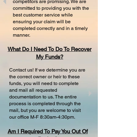
competitors are promising. We are
committed to providing you with the
best customer service while
ensuring your claim will be
completed correctly and in a timely
manner.
What Do I Need To Do To Recover
My Funds?
Contact us! If we determine you are
the correct owner or heir to these
funds, you will need to complete
and mail all requested
documentation to us. The entire
process is completed through the
mail, but you are welcome to visit
our office M-F 8:30am-4:30pm.
Am I Required To Pay You Out Of